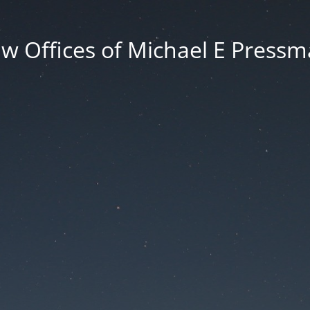
w Offices of Michael E Press