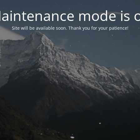
aintenance mode is 
Site will be available soon. Thank you for your patience!