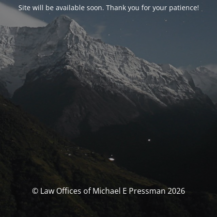
Site will be available soon. Thank you for your patience!
© Law Offices of Michael E Pressman 2026