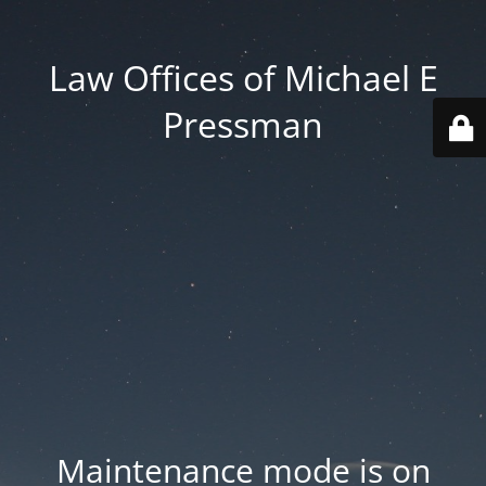
Law Offices of Michael E
Pressman
Maintenance mode is on