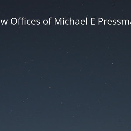
w Offices of Michael E Press