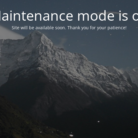
aintenance mode is 
Site will be available soon. Thank you for your patience!