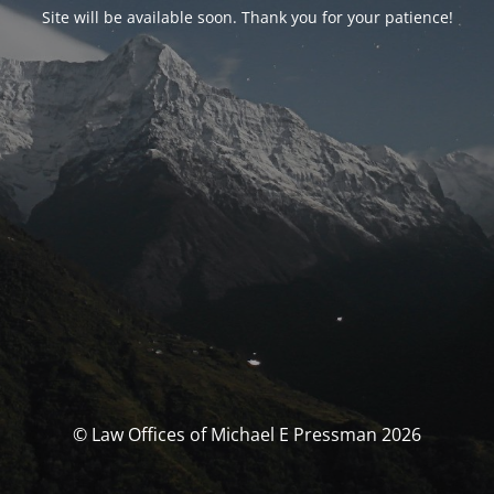
Site will be available soon. Thank you for your patience!
© Law Offices of Michael E Pressman 2026