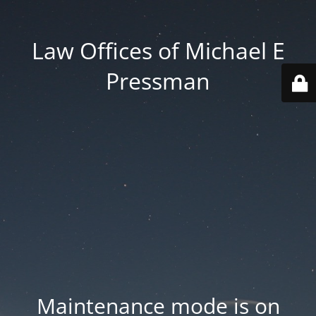
Law Offices of Michael E
Pressman
Maintenance mode is on